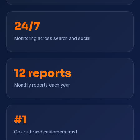
24/7
Monitoring across search and social
12 reports
Monthly reports each year
#1
Goal: a brand customers trust