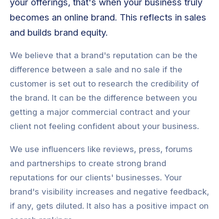
your offerings, that's when your business truly
becomes an online brand. This reflects in sales
and builds brand equity.
We believe that a brand's reputation can be the
difference between a sale and no sale if the
customer is set out to research the credibility of
the brand. It can be the difference between you
getting a major commercial contract and your
client not feeling confident about your business.
We use influencers like reviews, press, forums
and partnerships to create strong brand
reputations for our clients' businesses. Your
brand's visibility increases and negative feedback,
if any, gets diluted. It also has a positive impact on