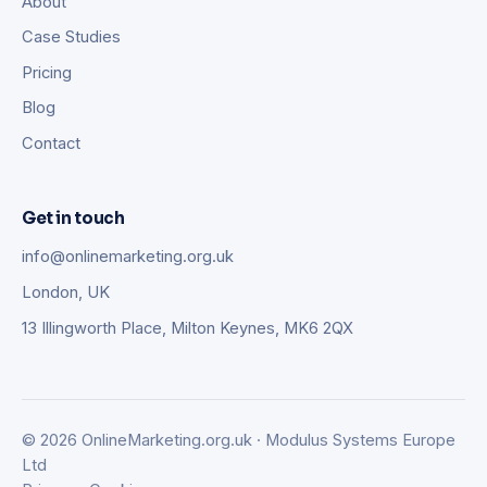
About
Case Studies
Pricing
Blog
Contact
Get in touch
info@onlinemarketing.org.uk
London, UK
13 Illingworth Place, Milton Keynes, MK6 2QX
© 2026 OnlineMarketing.org.uk · Modulus Systems Europe
Ltd