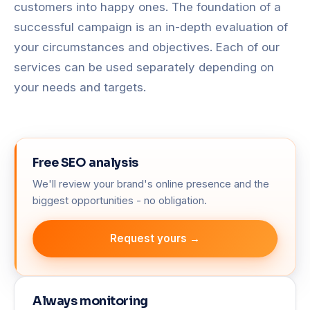
customers into happy ones. The foundation of a
successful campaign is an in-depth evaluation of
your circumstances and objectives. Each of our
services can be used separately depending on
your needs and targets.
Free SEO analysis
We'll review your brand's online presence and the
biggest opportunities - no obligation.
Request yours →
Always monitoring