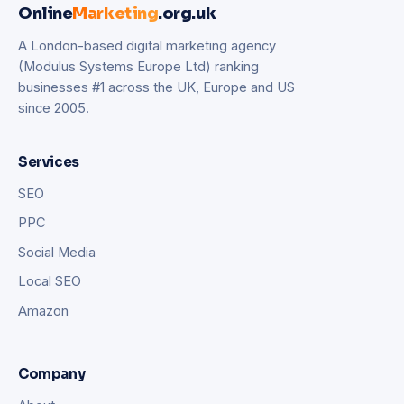
Online
Marketing
.org.uk
A London-based digital marketing agency
(Modulus Systems Europe Ltd) ranking
businesses #1 across the UK, Europe and US
since 2005.
Services
SEO
PPC
Social Media
Local SEO
Amazon
Company