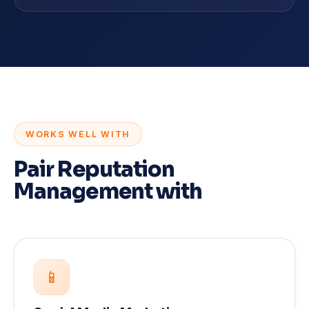
WORKS WELL WITH
Pair Reputation
Management with
📱