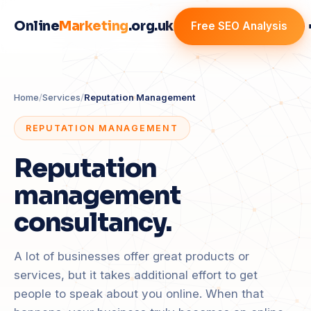
Online
Marketing
.org.uk
Free SEO Analysis
Home
/
Services
/
Reputation Management
REPUTATION MANAGEMENT
Reputation
management
consultancy.
A lot of businesses offer great products or
services, but it takes additional effort to get
people to speak about you online. When that