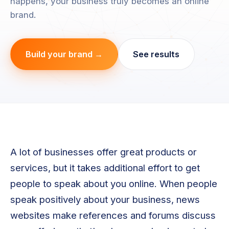
happens, your business truly becomes an online
brand.
Build your brand →
See results
A lot of businesses offer great products or
services, but it takes additional effort to get
people to speak about you online. When people
speak positively about your business, news
websites make references and forums discuss