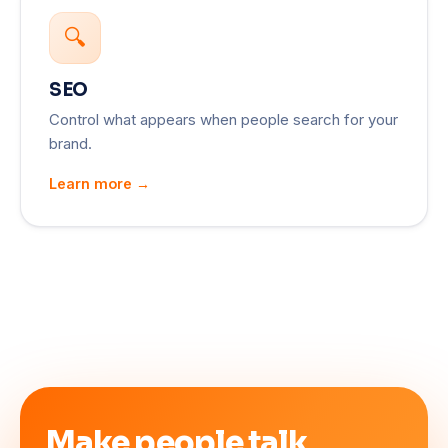
🔍
SEO
Control what appears when people search for your
brand.
Learn more →
Make people talk