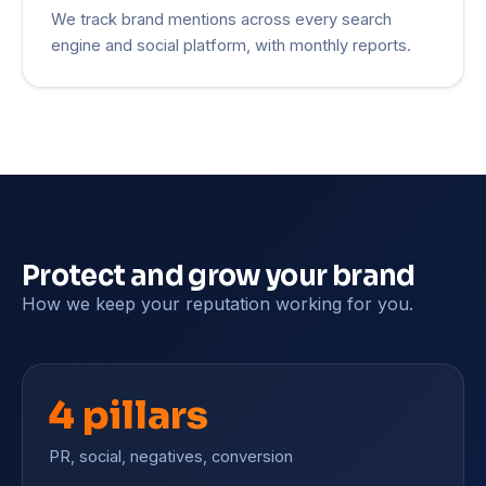
We track brand mentions across every search
engine and social platform, with monthly reports.
Protect and grow your brand
How we keep your reputation working for you.
4 pillars
PR, social, negatives, conversion