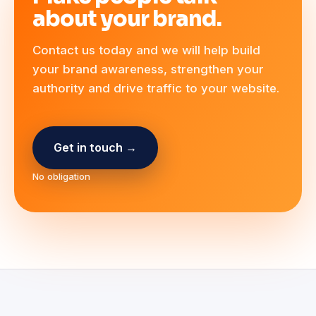
about your brand.
Contact us today and we will help build
your brand awareness, strengthen your
authority and drive traffic to your website.
Get in touch →
No obligation