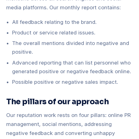
media platforms. Our monthly report contains:
All feedback relating to the brand.
Product or service related issues.
The overall mentions divided into negative and
positive.
Advanced reporting that can list personnel who
generated positive or negative feedback online.
Possible positive or negative sales impact.
The pillars of our approach
Our reputation work rests on four pillars: online PR
management, social mentions, addressing
negative feedback and converting unhappy