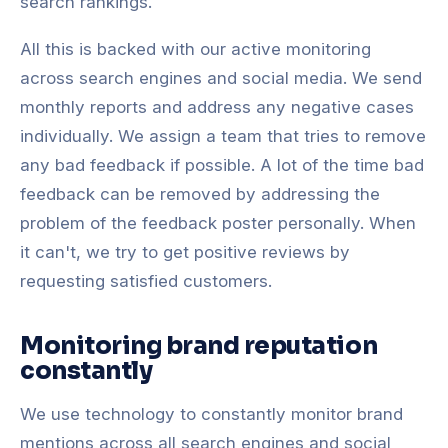
search rankings.
All this is backed with our active monitoring
across search engines and social media. We send
monthly reports and address any negative cases
individually. We assign a team that tries to remove
any bad feedback if possible. A lot of the time bad
feedback can be removed by addressing the
problem of the feedback poster personally. When
it can't, we try to get positive reviews by
requesting satisfied customers.
Monitoring brand reputation
constantly
We use technology to constantly monitor brand
mentions across all search engines and social