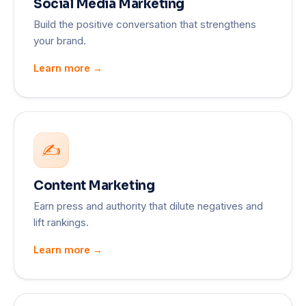
Social Media Marketing
Build the positive conversation that strengthens
your brand.
Learn more →
✍️
Content Marketing
Earn press and authority that dilute negatives and
lift rankings.
Learn more →