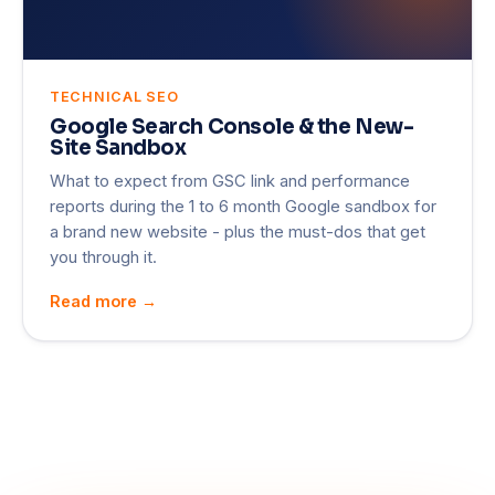
TECHNICAL SEO
Google Search Console & the New-
Site Sandbox
What to expect from GSC link and performance
reports during the 1 to 6 month Google sandbox for
a brand new website - plus the must-dos that get
you through it.
Read more →