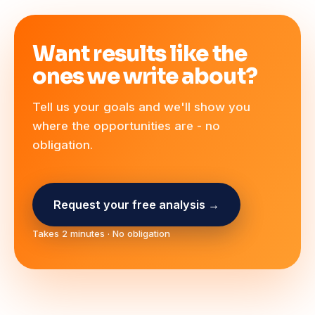
Want results like the
ones we write about?
Tell us your goals and we'll show you
where the opportunities are - no
obligation.
Request your free analysis →
Takes 2 minutes · No obligation