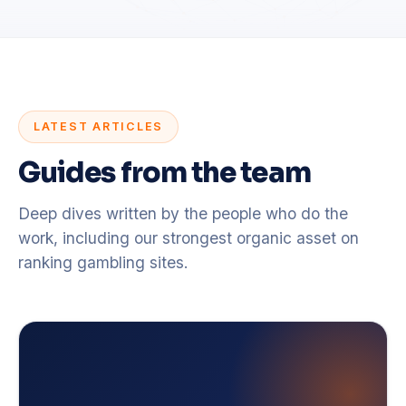
LATEST ARTICLES
Guides from the team
Deep dives written by the people who do the
work, including our strongest organic asset on
ranking gambling sites.