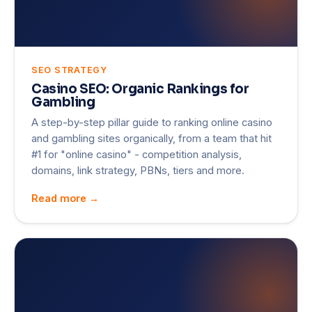
SEO STRATEGY
Casino SEO: Organic Rankings for
Gambling
A step-by-step pillar guide to ranking online casino
and gambling sites organically, from a team that hit
#1 for "online casino" - competition analysis,
domains, link strategy, PBNs, tiers and more.
Read more →