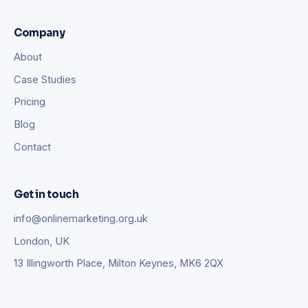
Company
About
Case Studies
Pricing
Blog
Contact
Get in touch
info@onlinemarketing.org.uk
London, UK
13 Illingworth Place, Milton Keynes, MK6 2QX