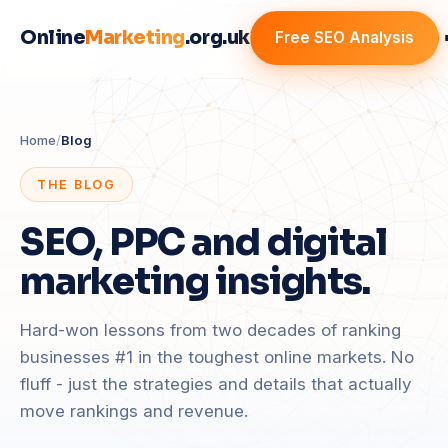
Online
Marketing
.org.uk
Free SEO Analysis
Home
/
Blog
THE BLOG
SEO, PPC and digital
marketing insights.
Hard-won lessons from two decades of ranking
businesses #1 in the toughest online markets. No
fluff - just the strategies and details that actually
move rankings and revenue.