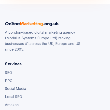
Online
Marketing
.org.uk
A London-based digital marketing agency
(Modulus Systems Europe Ltd) ranking
businesses #1 across the UK, Europe and US
since 2005.
Services
SEO
PPC
Social Media
Local SEO
Amazon