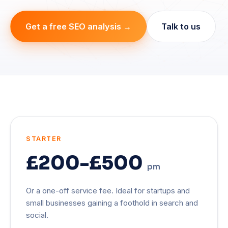
Get a free SEO analysis →
Talk to us
STARTER
£200-£500
pm
Or a one-off service fee. Ideal for startups and
small businesses gaining a foothold in search and
social.