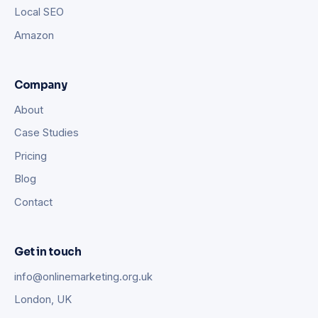
Local SEO
Amazon
Company
About
Case Studies
Pricing
Blog
Contact
Get in touch
info@onlinemarketing.org.uk
London, UK