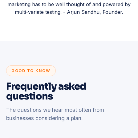
marketing has to be well thought of and powered by
multi-variate testing. - Arjun Sandhu, Founder.
GOOD TO KNOW
Frequently asked
questions
The questions we hear most often from
businesses considering a plan.