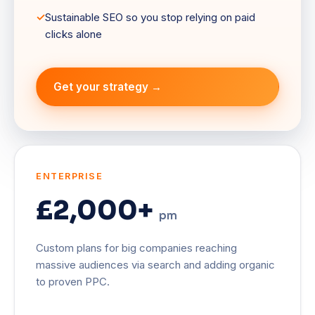
Sustainable SEO so you stop relying on paid
clicks alone
Get your strategy →
ENTERPRISE
£2,000+
pm
Custom plans for big companies reaching
massive audiences via search and adding organic
to proven PPC.