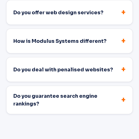
Do you offer web design services?
How is Modulus Systems different?
Do you deal with penalised websites?
Do you guarantee search engine
rankings?