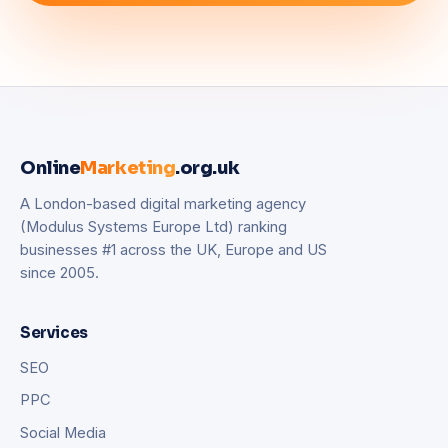
Online
Marketing
.org.uk
A London-based digital marketing agency
(Modulus Systems Europe Ltd) ranking
businesses #1 across the UK, Europe and US
since 2005.
Services
SEO
PPC
Social Media