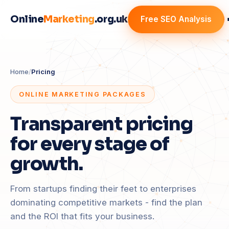
Online
Marketing
.org.uk
Free SEO Analysis
Home
/
Pricing
ONLINE MARKETING PACKAGES
Transparent pricing
for every stage of
growth.
From startups finding their feet to enterprises
dominating competitive markets - find the plan
and the ROI that fits your business.