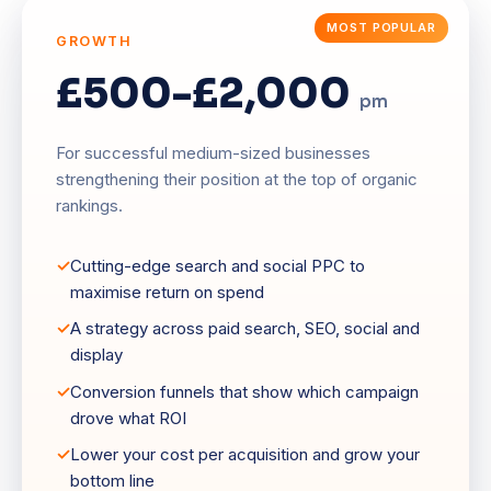
GROWTH
£500-£2,000
pm
For successful medium-sized businesses
strengthening their position at the top of organic
rankings.
Cutting-edge search and social PPC to
maximise return on spend
A strategy across paid search, SEO, social and
display
Conversion funnels that show which campaign
drove what ROI
Lower your cost per acquisition and grow your
bottom line