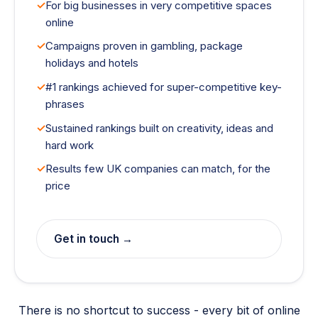
For big businesses in very competitive spaces
online
Campaigns proven in gambling, package
holidays and hotels
#1 rankings achieved for super-competitive key-
phrases
Sustained rankings built on creativity, ideas and
hard work
Results few UK companies can match, for the
price
Get in touch →
There is no shortcut to success - every bit of online