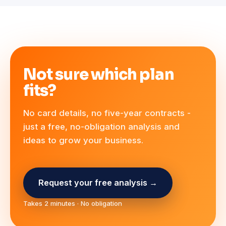
Not sure which plan
fits?
No card details, no five-year contracts -
just a free, no-obligation analysis and
ideas to grow your business.
Request your free analysis →
Takes 2 minutes · No obligation