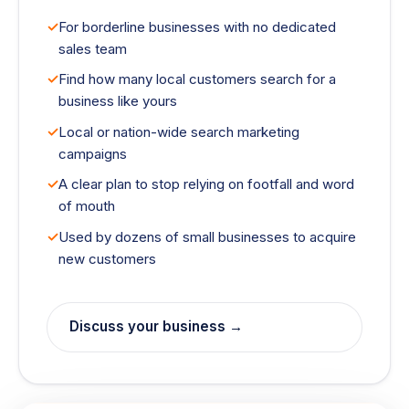
For borderline businesses with no dedicated
sales team
Find how many local customers search for a
business like yours
Local or nation-wide search marketing
campaigns
A clear plan to stop relying on footfall and word
of mouth
Used by dozens of small businesses to acquire
new customers
Discuss your business →